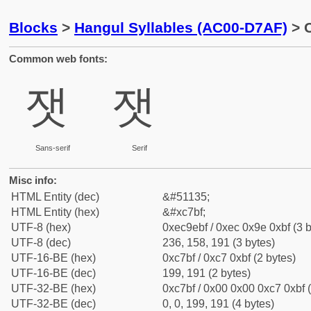
Blocks
>
Hangul Syllables (AC00-D7AF)
> C
Common web fonts:
잿
잿
Sans-serif
Serif
Misc info:
HTML Entity (dec)
&#51135;
HTML Entity (hex)
&#xc7bf;
UTF-8 (hex)
0xec9ebf / 0xec 0x9e 0xbf (3 b
UTF-8 (dec)
236, 158, 191 (3 bytes)
UTF-16-BE (hex)
0xc7bf / 0xc7 0xbf (2 bytes)
UTF-16-BE (dec)
199, 191 (2 bytes)
UTF-32-BE (hex)
0xc7bf / 0x00 0x00 0xc7 0xbf (
UTF-32-BE (dec)
0, 0, 199, 191 (4 bytes)