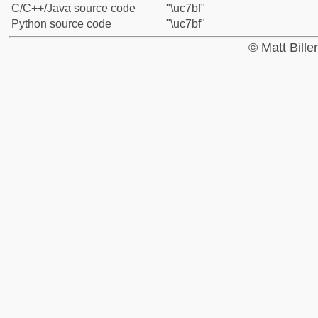
C/C++/Java source code
"\uc7bf"
Python source code
"\uc7bf"
© Matt Bill