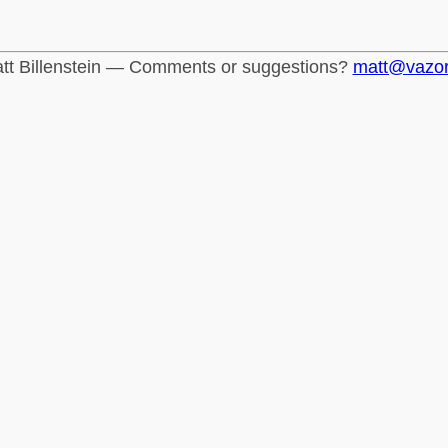
tt Billenstein — Comments or suggestions?
matt@vazo