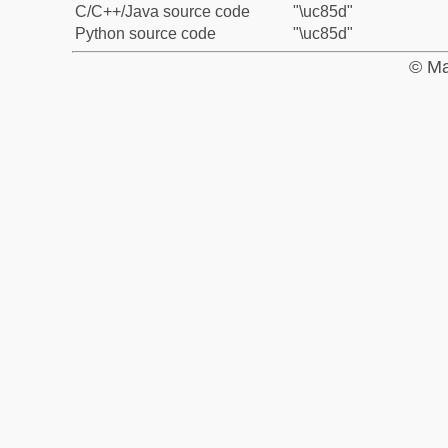
C/C++/Java source code
"\uc85d"
Python source code
"\uc85d"
© Ma