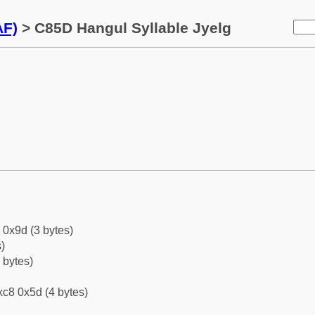
AF)
> C85D Hangul Syllable Jyelg
 0x9d (3 bytes)
)
 bytes)
c8 0x5d (4 bytes)