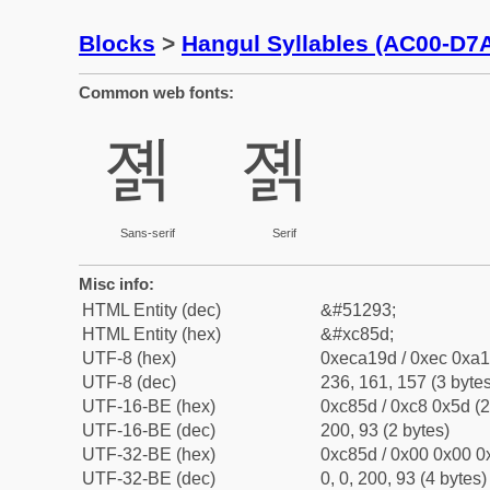
Blocks
>
Hangul Syllables (AC00-D7
Common web fonts:
졝
졝
Sans-serif
Serif
Misc info:
HTML Entity (dec)
&#51293;
HTML Entity (hex)
&#xc85d;
UTF-8 (hex)
0xeca19d / 0xec 0xa1
UTF-8 (dec)
236, 161, 157 (3 bytes
UTF-16-BE (hex)
0xc85d / 0xc8 0x5d (2
UTF-16-BE (dec)
200, 93 (2 bytes)
UTF-32-BE (hex)
0xc85d / 0x00 0x00 0x
UTF-32-BE (dec)
0, 0, 200, 93 (4 bytes)