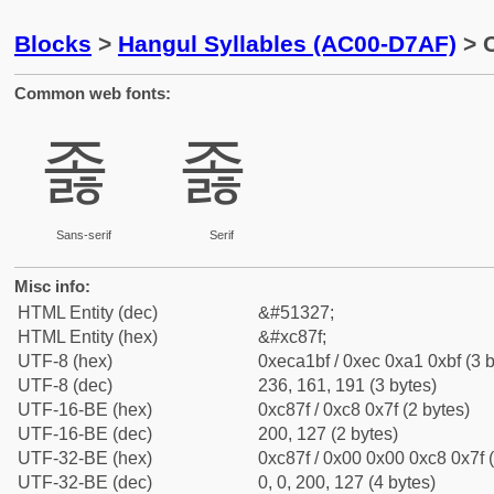
Blocks
>
Hangul Syllables (AC00-D7AF)
> C
Common web fonts:
졿
졿
Sans-serif
Serif
Misc info:
HTML Entity (dec)
&#51327;
HTML Entity (hex)
&#xc87f;
UTF-8 (hex)
0xeca1bf / 0xec 0xa1 0xbf (3 b
UTF-8 (dec)
236, 161, 191 (3 bytes)
UTF-16-BE (hex)
0xc87f / 0xc8 0x7f (2 bytes)
UTF-16-BE (dec)
200, 127 (2 bytes)
UTF-32-BE (hex)
0xc87f / 0x00 0x00 0xc8 0x7f (
UTF-32-BE (dec)
0, 0, 200, 127 (4 bytes)