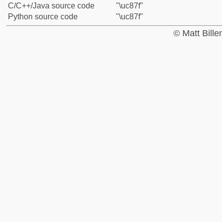
C/C++/Java source code
"\uc87f"
Python source code
"\uc87f"
© Matt Bill