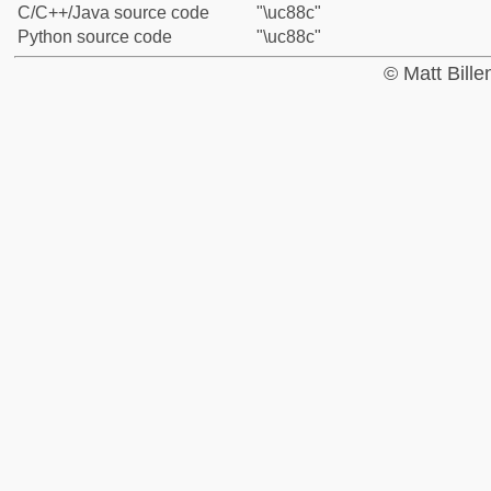
C/C++/Java source code
"\uc88c"
Python source code
"\uc88c"
© Matt Bill