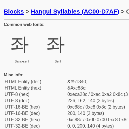
Blocks
>
Hangul Syllables (AC00-D7AF)
> C
Common web fonts:
좌
좌
Sans-serif
Serif
Misc info:
HTML Entity (dec)
&#51340;
HTML Entity (hex)
&#xc88c;
UTF-8 (hex)
0xeca28c / 0xec 0xa2 0x8c (3 
UTF-8 (dec)
236, 162, 140 (3 bytes)
UTF-16-BE (hex)
0xc88c / 0xc8 0x8c (2 bytes)
UTF-16-BE (dec)
200, 140 (2 bytes)
UTF-32-BE (hex)
0xc88c / 0x00 0x00 0xc8 0x8c 
UTF-32-BE (dec)
0, 0, 200, 140 (4 bytes)