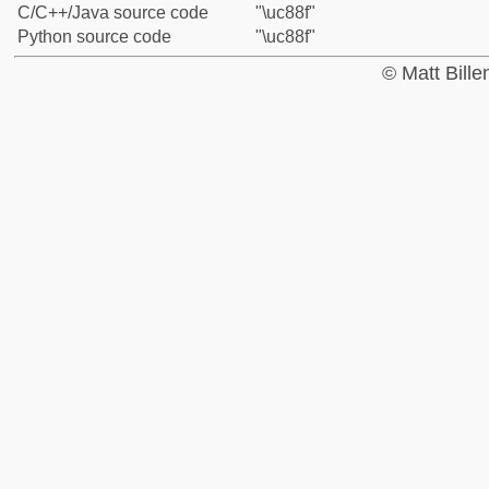
C/C++/Java source code
"\uc88f"
Python source code
"\uc88f"
© Matt Bill