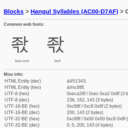
Blocks
>
Hangul Syllables (AC00-D7AF)
> C
Common web fonts:
좏
좏
Sans-serif
Serif
Misc info:
HTML Entity (dec)
&#51343;
HTML Entity (hex)
&#xc88f;
UTF-8 (hex)
0xeca28f / 0xec 0xa2 0x8f (3 b
UTF-8 (dec)
236, 162, 143 (3 bytes)
UTF-16-BE (hex)
0xc88f / 0xc8 0x8f (2 bytes)
UTF-16-BE (dec)
200, 143 (2 bytes)
UTF-32-BE (hex)
0xc88f / 0x00 0x00 0xc8 0x8f (
UTF-32-BE (dec)
0, 0, 200, 143 (4 bytes)