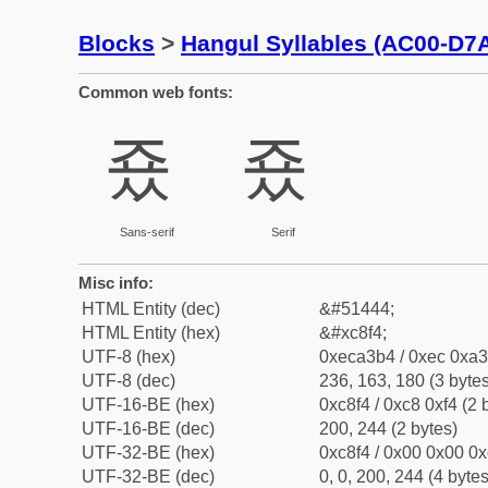
Blocks
>
Hangul Syllables (AC00-D7
Common web fonts:
죴
죴
Sans-serif
Serif
Misc info:
HTML Entity (dec)
&#51444;
HTML Entity (hex)
&#xc8f4;
UTF-8 (hex)
0xeca3b4 / 0xec 0xa3
UTF-8 (dec)
236, 163, 180 (3 bytes
UTF-16-BE (hex)
0xc8f4 / 0xc8 0xf4 (2 
UTF-16-BE (dec)
200, 244 (2 bytes)
UTF-32-BE (hex)
0xc8f4 / 0x00 0x00 0x
UTF-32-BE (dec)
0, 0, 200, 244 (4 bytes