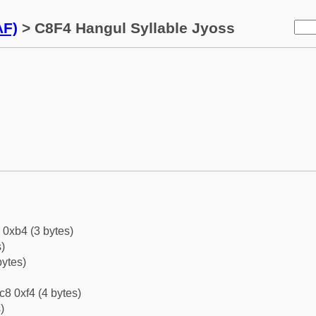
AF)
> C8F4 Hangul Syllable Jyoss
 0xb4 (3 bytes)
)
bytes)
c8 0xf4 (4 bytes)
)