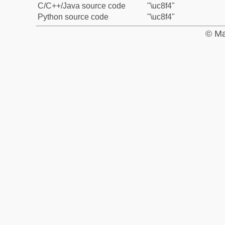
C/C++/Java source code
"\uc8f4"
Python source code
"\uc8f4"
© Ma