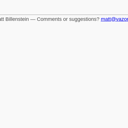
tt Billenstein — Comments or suggestions?
matt@vazo