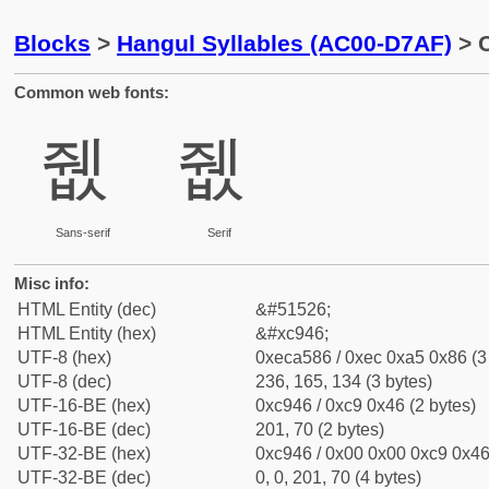
Blocks
>
Hangul Syllables (AC00-D7AF)
> C
Common web fonts:
쥆
쥆
Sans-serif
Serif
Misc info:
HTML Entity (dec)
&#51526;
HTML Entity (hex)
&#xc946;
UTF-8 (hex)
0xeca586 / 0xec 0xa5 0x86 (3
UTF-8 (dec)
236, 165, 134 (3 bytes)
UTF-16-BE (hex)
0xc946 / 0xc9 0x46 (2 bytes)
UTF-16-BE (dec)
201, 70 (2 bytes)
UTF-32-BE (hex)
0xc946 / 0x00 0x00 0xc9 0x46 
UTF-32-BE (dec)
0, 0, 201, 70 (4 bytes)