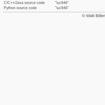
C/C++/Java source code
"\uc946"
Python source code
"\uc946"
© Matt Bill