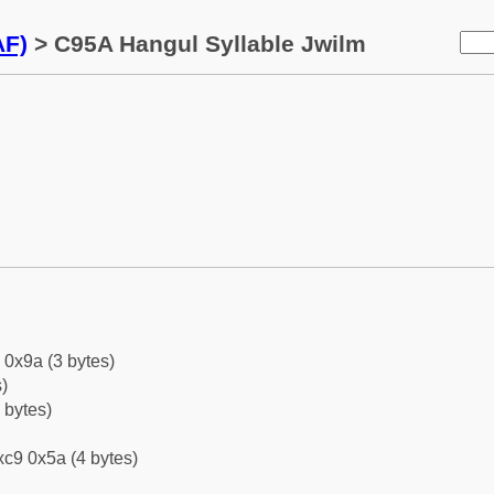
AF)
> C95A Hangul Syllable Jwilm
 0x9a (3 bytes)
)
 bytes)
c9 0x5a (4 bytes)