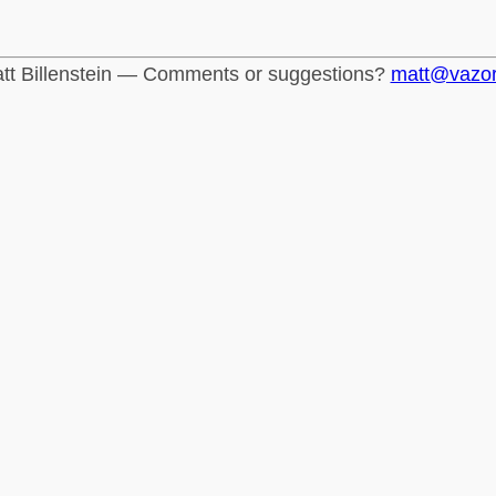
tt Billenstein — Comments or suggestions?
matt@vazo