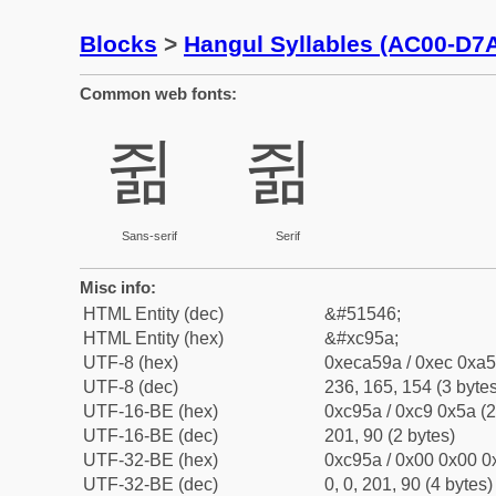
Blocks
>
Hangul Syllables (AC00-D7
Common web fonts:
쥚
쥚
Sans-serif
Serif
Misc info:
HTML Entity (dec)
&#51546;
HTML Entity (hex)
&#xc95a;
UTF-8 (hex)
0xeca59a / 0xec 0xa5
UTF-8 (dec)
236, 165, 154 (3 bytes
UTF-16-BE (hex)
0xc95a / 0xc9 0x5a (2
UTF-16-BE (dec)
201, 90 (2 bytes)
UTF-32-BE (hex)
0xc95a / 0x00 0x00 0x
UTF-32-BE (dec)
0, 0, 201, 90 (4 bytes)