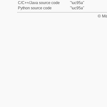
C/C++/Java source code
"\uc95a"
Python source code
"\uc95a"
© Ma