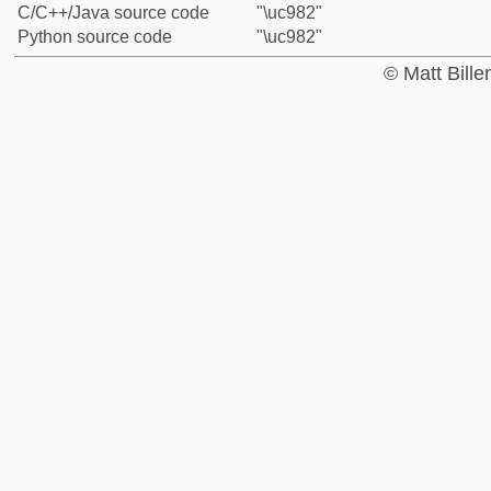
C/C++/Java source code
"\uc982"
Python source code
"\uc982"
© Matt Bill