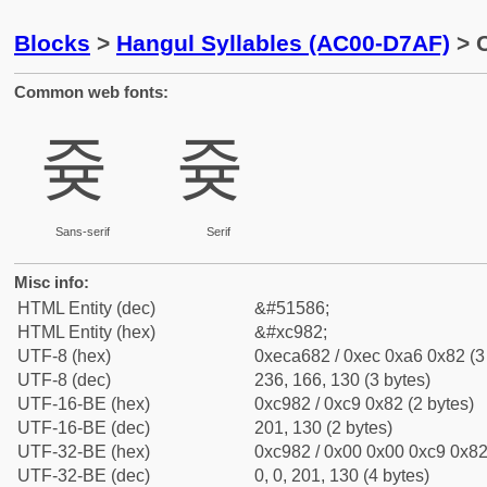
Blocks
>
Hangul Syllables (AC00-D7AF)
> C
Common web fonts:
즂
즂
Sans-serif
Serif
Misc info:
HTML Entity (dec)
&#51586;
HTML Entity (hex)
&#xc982;
UTF-8 (hex)
0xeca682 / 0xec 0xa6 0x82 (3
UTF-8 (dec)
236, 166, 130 (3 bytes)
UTF-16-BE (hex)
0xc982 / 0xc9 0x82 (2 bytes)
UTF-16-BE (dec)
201, 130 (2 bytes)
UTF-32-BE (hex)
0xc982 / 0x00 0x00 0xc9 0x82 
UTF-32-BE (dec)
0, 0, 201, 130 (4 bytes)