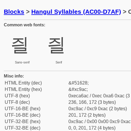
Blocks
>
Hangul Syllables (AC00-D7AF)
> C
Common web fonts:
즬
즬
Sans-serif
Serif
Misc info:
HTML Entity (dec)
&#51628;
HTML Entity (hex)
&#xc9ac;
UTF-8 (hex)
0xeca6ac / 0xec 0xa6 0xac (3 
UTF-8 (dec)
236, 166, 172 (3 bytes)
UTF-16-BE (hex)
0xc9ac / 0xc9 0xac (2 bytes)
UTF-16-BE (dec)
201, 172 (2 bytes)
UTF-32-BE (hex)
0xc9ac / 0x00 0x00 0xc9 0xac 
UTF-32-BE (dec)
0, 0, 201, 172 (4 bytes)