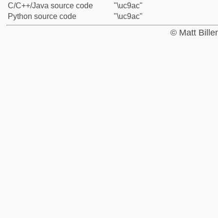
C/C++/Java source code
"\uc9ac"
Python source code
"\uc9ac"
© Matt Bill