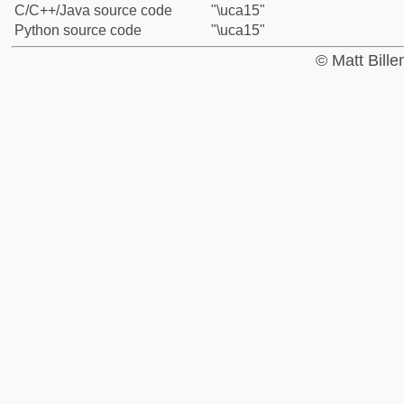
C/C++/Java source code
"\uca15"
Python source code
"\uca15"
© Matt Bill