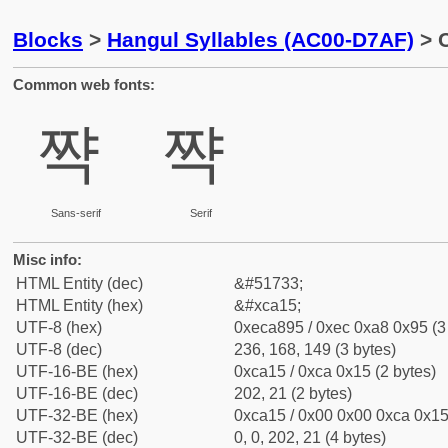
Blocks
>
Hangul Syllables (AC00-D7AF)
> C
Common web fonts:
쨕
쨕
Sans-serif
Serif
Misc info:
HTML Entity (dec)
&#51733;
HTML Entity (hex)
&#xca15;
UTF-8 (hex)
0xeca895 / 0xec 0xa8 0x95 (3
UTF-8 (dec)
236, 168, 149 (3 bytes)
UTF-16-BE (hex)
0xca15 / 0xca 0x15 (2 bytes)
UTF-16-BE (dec)
202, 21 (2 bytes)
UTF-32-BE (hex)
0xca15 / 0x00 0x00 0xca 0x15 
UTF-32-BE (dec)
0, 0, 202, 21 (4 bytes)