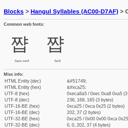
Blocks
>
Hangul Syllables (AC00-D7AF)
> C
Common web fonts:
쨥
쨥
Sans-serif
Serif
Misc info:
HTML Entity (dec)
&#51749;
HTML Entity (hex)
&#xca25;
UTF-8 (hex)
0xeca8a5 / 0xec 0xa8 0xa5 (3
UTF-8 (dec)
236, 168, 165 (3 bytes)
UTF-16-BE (hex)
0xca25 / 0xca 0x25 (2 bytes)
UTF-16-BE (dec)
202, 37 (2 bytes)
UTF-32-BE (hex)
0xca25 / 0x00 0x00 0xca 0x25 
UTF-32-BE (dec)
0, 0, 202, 37 (4 bytes)