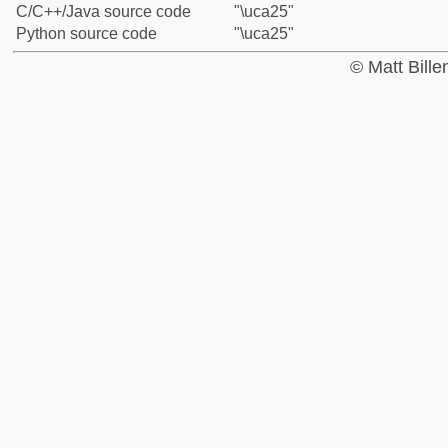
C/C++/Java source code
"\uca25"
Python source code
"\uca25"
© Matt Bill