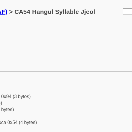
AF)
> CA54 Hangul Syllable Jjeol
 0x94 (3 bytes)
)
 bytes)
ca 0x54 (4 bytes)