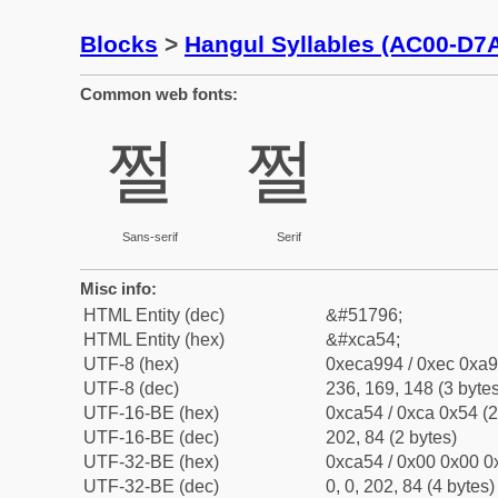
Blocks
>
Hangul Syllables (AC00-D7
Common web fonts:
쩔
쩔
Sans-serif
Serif
Misc info:
HTML Entity (dec)
&#51796;
HTML Entity (hex)
&#xca54;
UTF-8 (hex)
0xeca994 / 0xec 0xa9
UTF-8 (dec)
236, 169, 148 (3 bytes
UTF-16-BE (hex)
0xca54 / 0xca 0x54 (2
UTF-16-BE (dec)
202, 84 (2 bytes)
UTF-32-BE (hex)
0xca54 / 0x00 0x00 0x
UTF-32-BE (dec)
0, 0, 202, 84 (4 bytes)