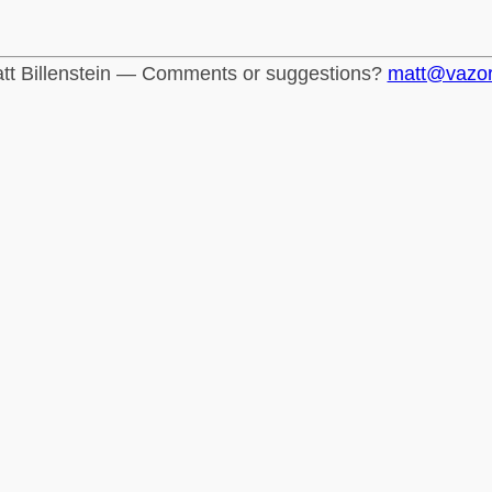
tt Billenstein — Comments or suggestions?
matt@vazo