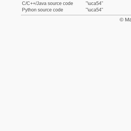
C/C++/Java source code
"\uca54"
Python source code
"\uca54"
© Ma