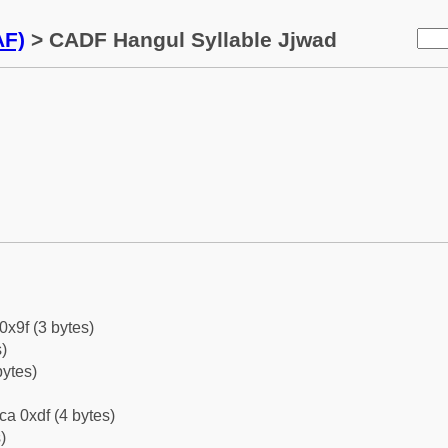
AF)
> CADF Hangul Syllable Jjwad
0x9f (3 bytes)
)
bytes)
ca 0xdf (4 bytes)
)