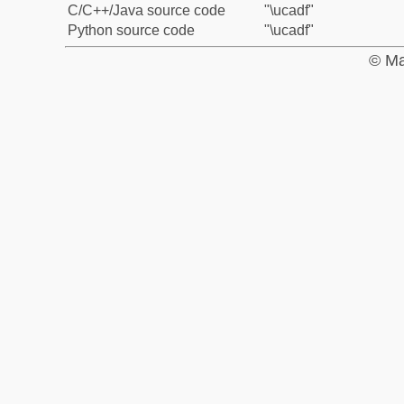
C/C++/Java source code
"\ucadf"
Python source code
"\ucadf"
© Ma