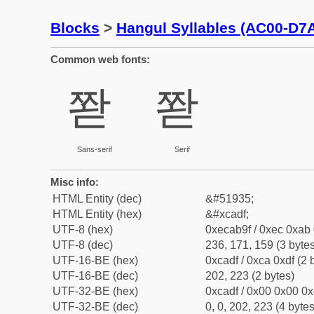
Blocks
>
Hangul Syllables (AC00-D7
Common web fonts:
쫟
쫟
Sans-serif
Serif
Misc info:
HTML Entity (dec)
&#51935;
HTML Entity (hex)
&#xcadf;
UTF-8 (hex)
0xecab9f / 0xec 0xab 
UTF-8 (dec)
236, 171, 159 (3 bytes
UTF-16-BE (hex)
0xcadf / 0xca 0xdf (2 
UTF-16-BE (dec)
202, 223 (2 bytes)
UTF-32-BE (hex)
0xcadf / 0x00 0x00 0x
UTF-32-BE (dec)
0, 0, 202, 223 (4 bytes