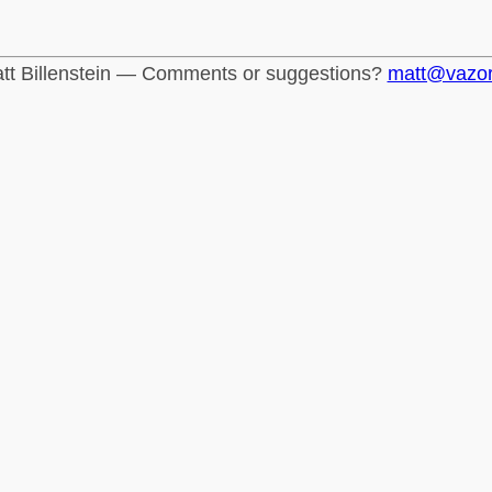
tt Billenstein — Comments or suggestions?
matt@vazo