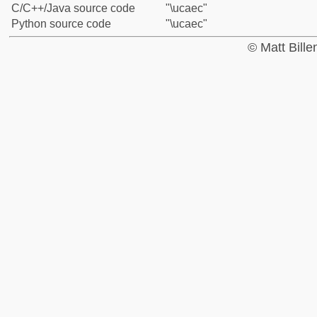
C/C++/Java source code
"\ucaec"
Python source code
"\ucaec"
© Matt Bill