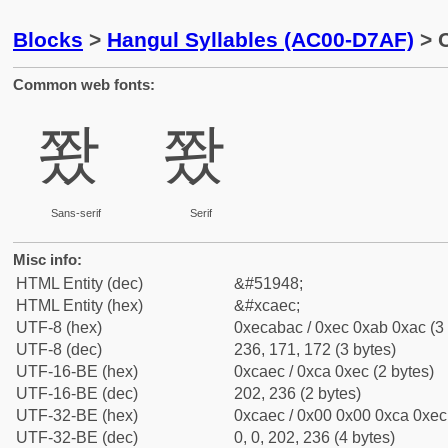
Blocks
>
Hangul Syllables (AC00-D7AF)
> C
Common web fonts:
쫬
쫬
Sans-serif
Serif
Misc info:
HTML Entity (dec)
&#51948;
HTML Entity (hex)
&#xcaec;
UTF-8 (hex)
0xecabac / 0xec 0xab 0xac (3 
UTF-8 (dec)
236, 171, 172 (3 bytes)
UTF-16-BE (hex)
0xcaec / 0xca 0xec (2 bytes)
UTF-16-BE (dec)
202, 236 (2 bytes)
UTF-32-BE (hex)
0xcaec / 0x00 0x00 0xca 0xec 
UTF-32-BE (dec)
0, 0, 202, 236 (4 bytes)