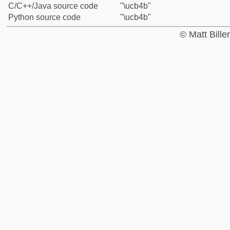
C/C++/Java source code
"\ucb4b"
Python source code
"\ucb4b"
© Matt Bill