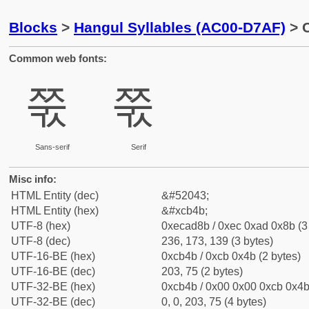
Blocks
>
Hangul Syllables (AC00-D7AF)
> C
Common web fonts:
쭋
쭋
Sans-serif
Serif
Misc info:
HTML Entity (dec)
&#52043;
HTML Entity (hex)
&#xcb4b;
UTF-8 (hex)
0xecad8b / 0xec 0xad 0x8b (3
UTF-8 (dec)
236, 173, 139 (3 bytes)
UTF-16-BE (hex)
0xcb4b / 0xcb 0x4b (2 bytes)
UTF-16-BE (dec)
203, 75 (2 bytes)
UTF-32-BE (hex)
0xcb4b / 0x00 0x00 0xcb 0x4b 
UTF-32-BE (dec)
0, 0, 203, 75 (4 bytes)