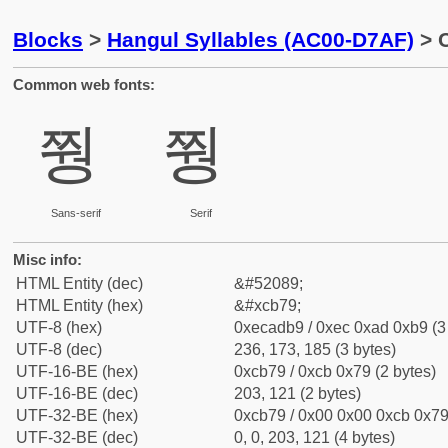
Blocks
>
Hangul Syllables (AC00-D7AF)
> C
Common web fonts:
쭹
쭹
Sans-serif
Serif
Misc info:
HTML Entity (dec)
&#52089;
HTML Entity (hex)
&#xcb79;
UTF-8 (hex)
0xecadb9 / 0xec 0xad 0xb9 (3
UTF-8 (dec)
236, 173, 185 (3 bytes)
UTF-16-BE (hex)
0xcb79 / 0xcb 0x79 (2 bytes)
UTF-16-BE (dec)
203, 121 (2 bytes)
UTF-32-BE (hex)
0xcb79 / 0x00 0x00 0xcb 0x79 
UTF-32-BE (dec)
0, 0, 203, 121 (4 bytes)