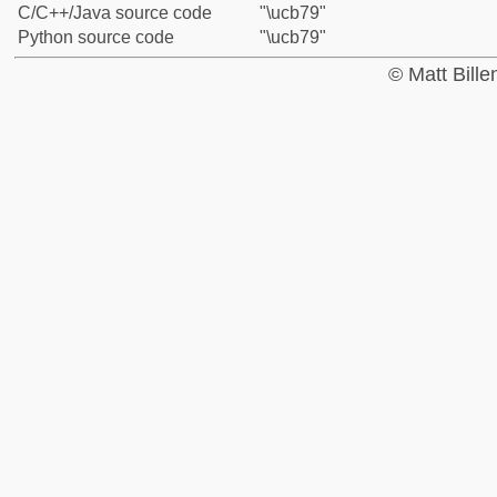
C/C++/Java source code
"\ucb79"
Python source code
"\ucb79"
© Matt Bill