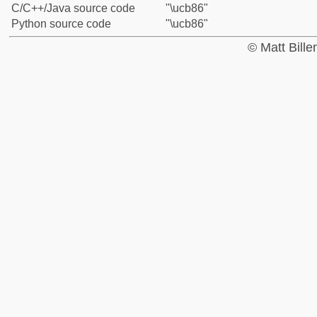
C/C++/Java source code
"\ucb86"
Python source code
"\ucb86"
© Matt Bill