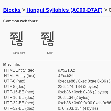
Blocks
>
Hangul Syllables (AC00-D7AF)
> C
Common web fonts:
쮆
쮆
Sans-serif
Serif
Misc info:
HTML Entity (dec)
&#52102;
HTML Entity (hex)
&#xcb86;
UTF-8 (hex)
0xecae86 / 0xec 0xae 0x86 (3
UTF-8 (dec)
236, 174, 134 (3 bytes)
UTF-16-BE (hex)
0xcb86 / 0xcb 0x86 (2 bytes)
UTF-16-BE (dec)
203, 134 (2 bytes)
UTF-32-BE (hex)
0xcb86 / 0x00 0x00 0xcb 0x86 
UTF-32-BE (dec)
0, 0, 203, 134 (4 bytes)