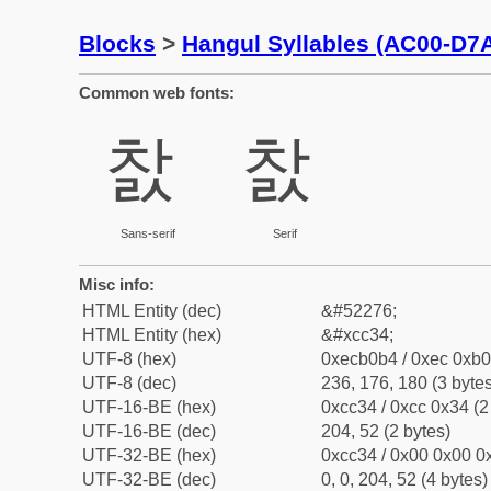
Blocks
>
Hangul Syllables (AC00-D7
Common web fonts:
찴
찴
Sans-serif
Serif
Misc info:
HTML Entity (dec)
&#52276;
HTML Entity (hex)
&#xcc34;
UTF-8 (hex)
0xecb0b4 / 0xec 0xb0
UTF-8 (dec)
236, 176, 180 (3 bytes
UTF-16-BE (hex)
0xcc34 / 0xcc 0x34 (2
UTF-16-BE (dec)
204, 52 (2 bytes)
UTF-32-BE (hex)
0xcc34 / 0x00 0x00 0x
UTF-32-BE (dec)
0, 0, 204, 52 (4 bytes)