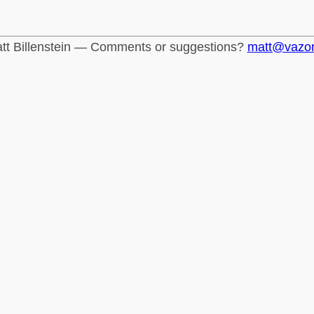
tt Billenstein — Comments or suggestions?
matt@vazo