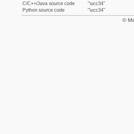
C/C++/Java source code
"\ucc34"
Python source code
"\ucc34"
© Ma