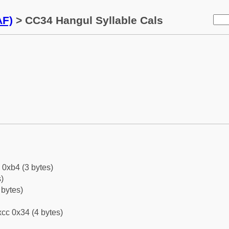
AF)
> CC34 Hangul Syllable Cals
 0xb4 (3 bytes)
)
 bytes)
cc 0x34 (4 bytes)