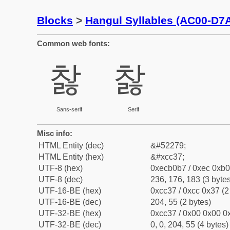
Blocks
>
Hangul Syllables (AC00-D7
Common web fonts:
찷
찷
Sans-serif
Serif
Misc info:
HTML Entity (dec)
&#52279;
HTML Entity (hex)
&#xcc37;
UTF-8 (hex)
0xecb0b7 / 0xec 0xb0
UTF-8 (dec)
236, 176, 183 (3 bytes
UTF-16-BE (hex)
0xcc37 / 0xcc 0x37 (2
UTF-16-BE (dec)
204, 55 (2 bytes)
UTF-32-BE (hex)
0xcc37 / 0x00 0x00 0x
UTF-32-BE (dec)
0, 0, 204, 55 (4 bytes)