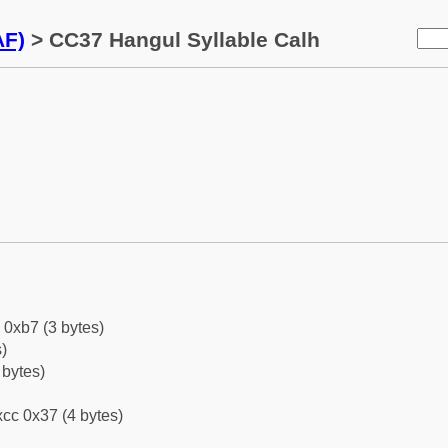
AF)
> CC37 Hangul Syllable Calh
 0xb7 (3 bytes)
)
 bytes)
cc 0x37 (4 bytes)