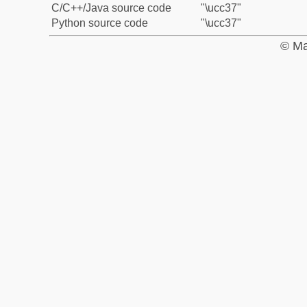
C/C++/Java source code
"\ucc37"
Python source code
"\ucc37"
© Ma