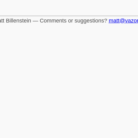
tt Billenstein — Comments or suggestions?
matt@vazo