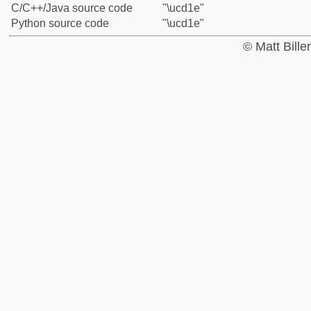
C/C++/Java source code
"\ucd1e"
Python source code
"\ucd1e"
© Matt Bill