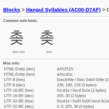
Blocks
>
Hangul Syllables (AC00-D7AF)
> C
Common web fonts:
촞
촞
Sans-serif
Serif
Misc info:
HTML Entity (dec)
&#52510;
HTML Entity (hex)
&#xcd1e;
UTF-8 (hex)
0xecb49e / 0xec 0xb4 0x9e (3
UTF-8 (dec)
236, 180, 158 (3 bytes)
UTF-16-BE (hex)
0xcd1e / 0xcd 0x1e (2 bytes)
UTF-16-BE (dec)
205, 30 (2 bytes)
UTF-32-BE (hex)
0xcd1e / 0x00 0x00 0xcd 0x1e 
UTF-32-BE (dec)
0, 0, 205, 30 (4 bytes)