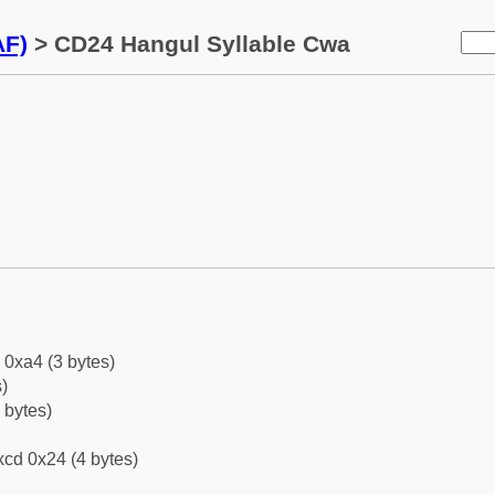
AF)
> CD24 Hangul Syllable Cwa
 0xa4 (3 bytes)
)
 bytes)
cd 0x24 (4 bytes)