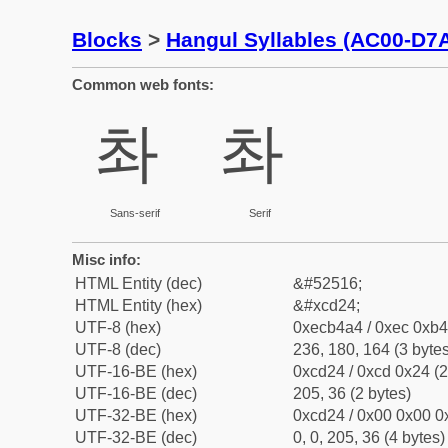
Blocks
>
Hangul Syllables (AC00-D7
Common web fonts:
촤
촤
Sans-serif
Serif
Misc info:
HTML Entity (dec)
&#52516;
HTML Entity (hex)
&#xcd24;
UTF-8 (hex)
0xecb4a4 / 0xec 0xb4
UTF-8 (dec)
236, 180, 164 (3 bytes
UTF-16-BE (hex)
0xcd24 / 0xcd 0x24 (2
UTF-16-BE (dec)
205, 36 (2 bytes)
UTF-32-BE (hex)
0xcd24 / 0x00 0x00 0x
UTF-32-BE (dec)
0, 0, 205, 36 (4 bytes)