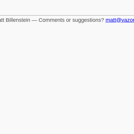
tt Billenstein — Comments or suggestions?
matt@vazo