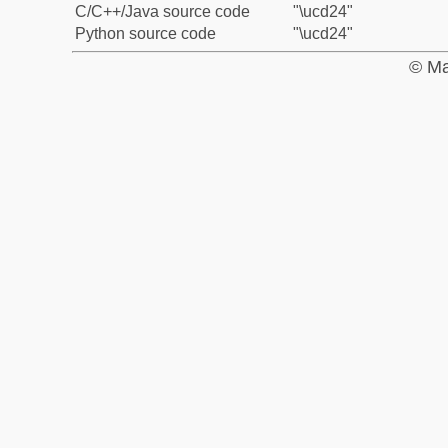
C/C++/Java source code
"\ucd24"
Python source code
"\ucd24"
© Ma