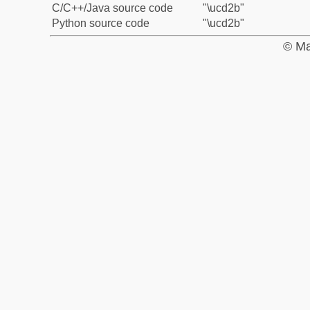
C/C++/Java source code
"\ucd2b"
Python source code
"\ucd2b"
© Ma