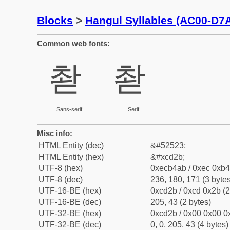
Blocks
>
Hangul Syllables (AC00-D7
Common web fonts:
촫
촫
Sans-serif
Serif
Misc info:
HTML Entity (dec)
&#52523;
HTML Entity (hex)
&#xcd2b;
UTF-8 (hex)
0xecb4ab / 0xec 0xb4
UTF-8 (dec)
236, 180, 171 (3 bytes
UTF-16-BE (hex)
0xcd2b / 0xcd 0x2b (2
UTF-16-BE (dec)
205, 43 (2 bytes)
UTF-32-BE (hex)
0xcd2b / 0x00 0x00 0x
UTF-32-BE (dec)
0, 0, 205, 43 (4 bytes)