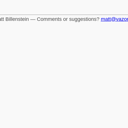
tt Billenstein — Comments or suggestions?
matt@vazo