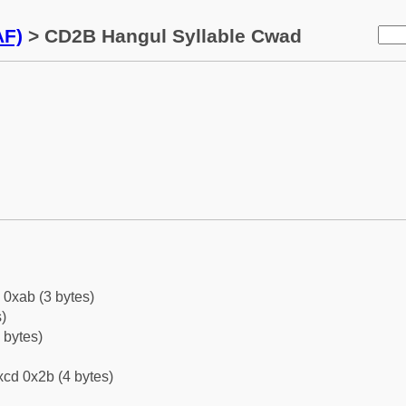
AF)
> CD2B Hangul Syllable Cwad
 0xab (3 bytes)
)
 bytes)
cd 0x2b (4 bytes)