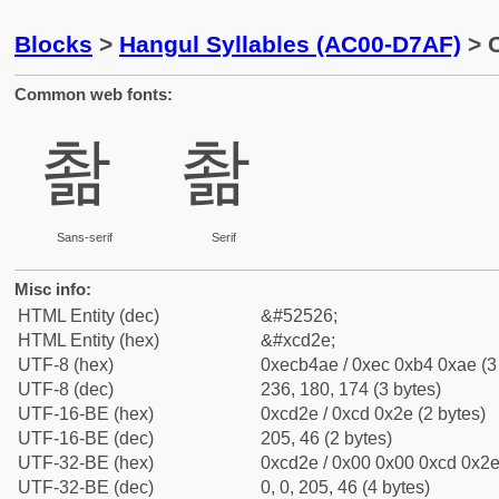
Blocks
>
Hangul Syllables (AC00-D7AF)
> 
Common web fonts:
촮
촮
Sans-serif
Serif
Misc info:
HTML Entity (dec)
&#52526;
HTML Entity (hex)
&#xcd2e;
UTF-8 (hex)
0xecb4ae / 0xec 0xb4 0xae (3
UTF-8 (dec)
236, 180, 174 (3 bytes)
UTF-16-BE (hex)
0xcd2e / 0xcd 0x2e (2 bytes)
UTF-16-BE (dec)
205, 46 (2 bytes)
UTF-32-BE (hex)
0xcd2e / 0x00 0x00 0xcd 0x2e 
UTF-32-BE (dec)
0, 0, 205, 46 (4 bytes)