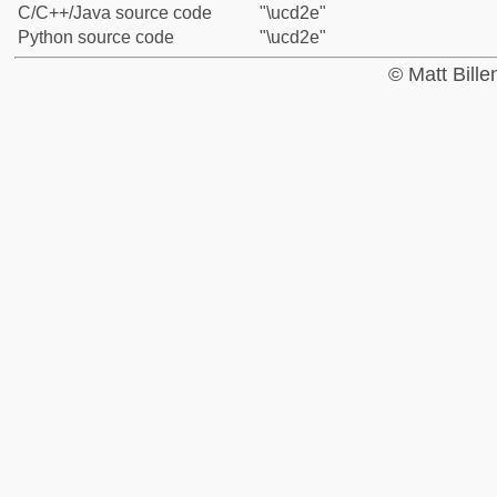
C/C++/Java source code
"\ucd2e"
Python source code
"\ucd2e"
© Matt Bill