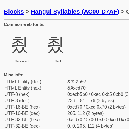
Blocks
>
Hangul Syllables (AC00-D7AF)
> C
Common web fonts:
쵰
쵰
Sans-serif
Serif
Misc info:
HTML Entity (dec)
&#52592;
HTML Entity (hex)
&#xcd70;
UTF-8 (hex)
0xecb5b0 / 0xec 0xb5 0xb0 (3
UTF-8 (dec)
236, 181, 176 (3 bytes)
UTF-16-BE (hex)
0xcd70 / 0xcd 0x70 (2 bytes)
UTF-16-BE (dec)
205, 112 (2 bytes)
UTF-32-BE (hex)
0xcd70 / 0x00 0x00 0xcd 0x70 
UTF-32-BE (dec)
0, 0, 205, 112 (4 bytes)