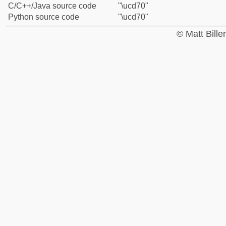
C/C++/Java source code
"\ucd70"
Python source code
"\ucd70"
© Matt Bill