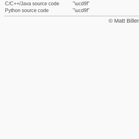
C/C++/Java source code
"\ucd9f"
Python source code
"\ucd9f"
© Matt Bill