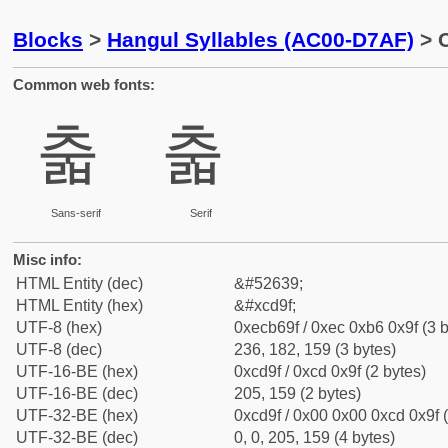
Blocks
>
Hangul Syllables (AC00-D7AF)
> C
Common web fonts:
춟
춟
Sans-serif
Serif
Misc info:
HTML Entity (dec)
&#52639;
HTML Entity (hex)
&#xcd9f;
UTF-8 (hex)
0xecb69f / 0xec 0xb6 0x9f (3 b
UTF-8 (dec)
236, 182, 159 (3 bytes)
UTF-16-BE (hex)
0xcd9f / 0xcd 0x9f (2 bytes)
UTF-16-BE (dec)
205, 159 (2 bytes)
UTF-32-BE (hex)
0xcd9f / 0x00 0x00 0xcd 0x9f (
UTF-32-BE (dec)
0, 0, 205, 159 (4 bytes)