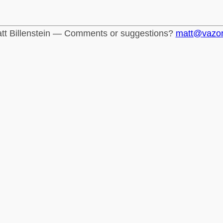
tt Billenstein — Comments or suggestions?
matt@vazo