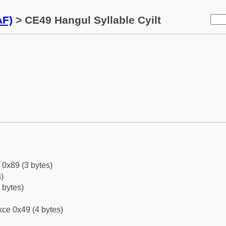
AF)
> CE49 Hangul Syllable Cyilt
 0x89 (3 bytes)
)
 bytes)
ce 0x49 (4 bytes)