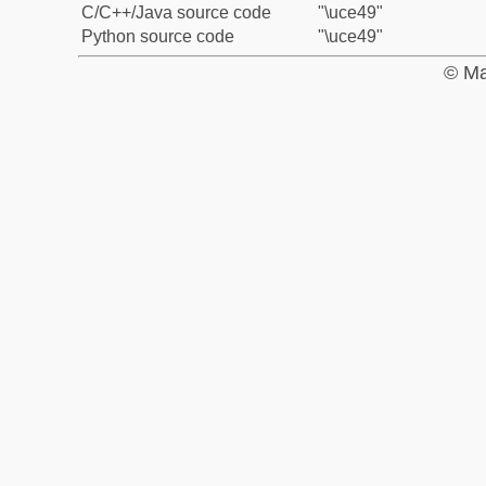
C/C++/Java source code
"\uce49"
Python source code
"\uce49"
© Ma