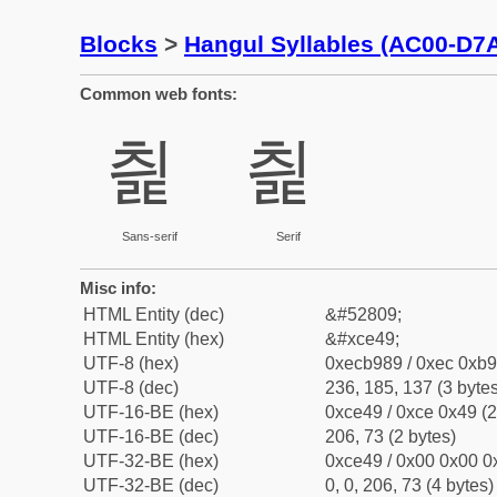
Blocks
>
Hangul Syllables (AC00-D7
Common web fonts:
칉
칉
Sans-serif
Serif
Misc info:
HTML Entity (dec)
&#52809;
HTML Entity (hex)
&#xce49;
UTF-8 (hex)
0xecb989 / 0xec 0xb9
UTF-8 (dec)
236, 185, 137 (3 bytes
UTF-16-BE (hex)
0xce49 / 0xce 0x49 (2
UTF-16-BE (dec)
206, 73 (2 bytes)
UTF-32-BE (hex)
0xce49 / 0x00 0x00 0x
UTF-32-BE (dec)
0, 0, 206, 73 (4 bytes)