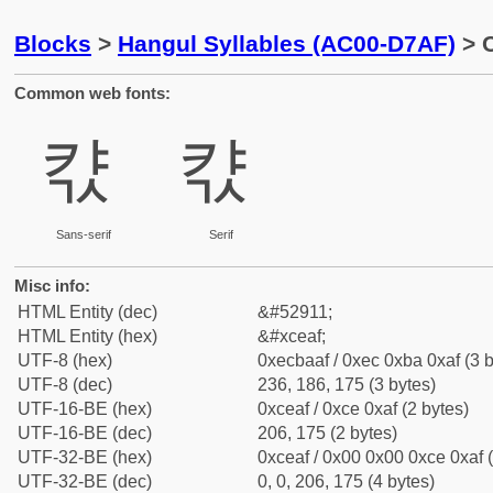
Blocks
>
Hangul Syllables (AC00-D7AF)
> C
Common web fonts:
캯
캯
Sans-serif
Serif
Misc info:
HTML Entity (dec)
&#52911;
HTML Entity (hex)
&#xceaf;
UTF-8 (hex)
0xecbaaf / 0xec 0xba 0xaf (3 b
UTF-8 (dec)
236, 186, 175 (3 bytes)
UTF-16-BE (hex)
0xceaf / 0xce 0xaf (2 bytes)
UTF-16-BE (dec)
206, 175 (2 bytes)
UTF-32-BE (hex)
0xceaf / 0x00 0x00 0xce 0xaf (
UTF-32-BE (dec)
0, 0, 206, 175 (4 bytes)