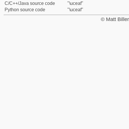
C/C++/Java source code
"\uceaf"
Python source code
"\uceaf"
© Matt Bill