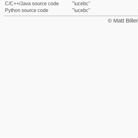
C/C++/Java source code
"\ucebc"
Python source code
"\ucebc"
© Matt Bill