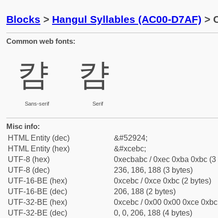
Blocks
>
Hangul Syllables (AC00-D7AF)
> 
Common web fonts:
캼
캼
Sans-serif
Serif
Misc info:
HTML Entity (dec)
&#52924;
HTML Entity (hex)
&#xcebc;
UTF-8 (hex)
0xecbabc / 0xec 0xba 0xbc (3 
UTF-8 (dec)
236, 186, 188 (3 bytes)
UTF-16-BE (hex)
0xcebc / 0xce 0xbc (2 bytes)
UTF-16-BE (dec)
206, 188 (2 bytes)
UTF-32-BE (hex)
0xcebc / 0x00 0x00 0xce 0xbc 
UTF-32-BE (dec)
0, 0, 206, 188 (4 bytes)