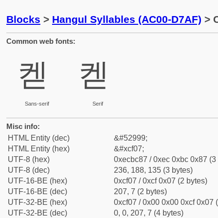
Blocks
>
Hangul Syllables (AC00-D7AF)
> C
Common web fonts:
켇
켇
Sans-serif
Serif
Misc info:
HTML Entity (dec)
&#52999;
HTML Entity (hex)
&#xcf07;
UTF-8 (hex)
0xecbc87 / 0xec 0xbc 0x87 (3 
UTF-8 (dec)
236, 188, 135 (3 bytes)
UTF-16-BE (hex)
0xcf07 / 0xcf 0x07 (2 bytes)
UTF-16-BE (dec)
207, 7 (2 bytes)
UTF-32-BE (hex)
0xcf07 / 0x00 0x00 0xcf 0x07 (
UTF-32-BE (dec)
0, 0, 207, 7 (4 bytes)