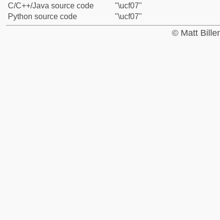
C/C++/Java source code
"\ucf07"
Python source code
"\ucf07"
© Matt Bill