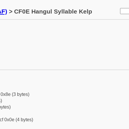
AF)
> CF0E Hangul Syllable Kelp
0x8e (3 bytes)
)
bytes)
cf 0x0e (4 bytes)