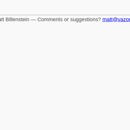
tt Billenstein — Comments or suggestions?
matt@vazo