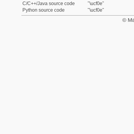
C/C++/Java source code
"\ucf0e"
Python source code
"\ucf0e"
© Ma