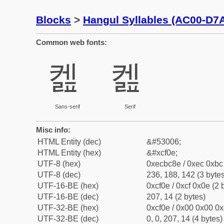
Blocks
>
Hangul Syllables (AC00-D7
Common web fonts:
켎
켎
Sans-serif
Serif
Misc info:
HTML Entity (dec)
&#53006;
HTML Entity (hex)
&#xcf0e;
UTF-8 (hex)
0xecbc8e / 0xec 0xbc 
UTF-8 (dec)
236, 188, 142 (3 bytes
UTF-16-BE (hex)
0xcf0e / 0xcf 0x0e (2 
UTF-16-BE (dec)
207, 14 (2 bytes)
UTF-32-BE (hex)
0xcf0e / 0x00 0x00 0x
UTF-32-BE (dec)
0, 0, 207, 14 (4 bytes)