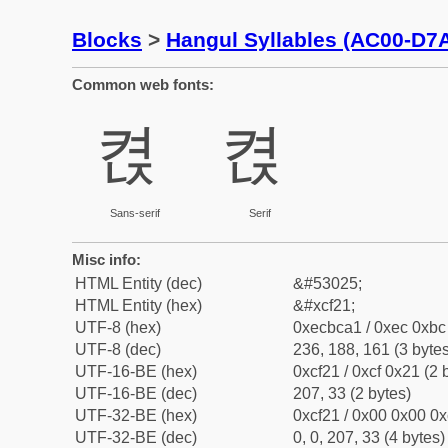
Blocks
>
Hangul Syllables (AC00-D7
Common web fonts:
켡
켡
Sans-serif
Serif
Misc info:
HTML Entity (dec)
&#53025;
HTML Entity (hex)
&#xcf21;
UTF-8 (hex)
0xecbca1 / 0xec 0xbc 
UTF-8 (dec)
236, 188, 161 (3 bytes
UTF-16-BE (hex)
0xcf21 / 0xcf 0x21 (2 
UTF-16-BE (dec)
207, 33 (2 bytes)
UTF-32-BE (hex)
0xcf21 / 0x00 0x00 0x
UTF-32-BE (dec)
0, 0, 207, 33 (4 bytes)