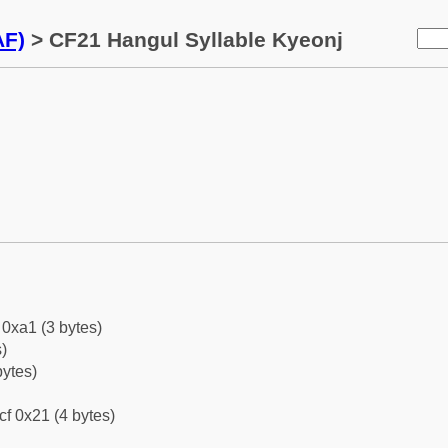
AF)
> CF21 Hangul Syllable Kyeonj
0xa1 (3 bytes)
)
bytes)
cf 0x21 (4 bytes)