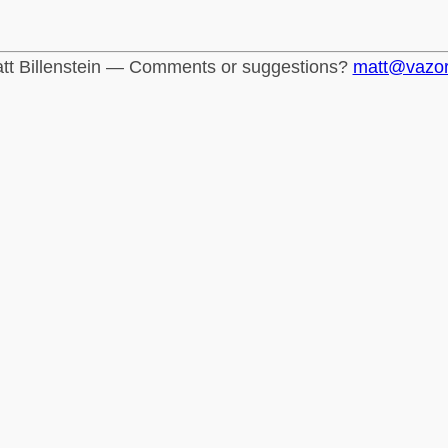
tt Billenstein — Comments or suggestions?
matt@vazo