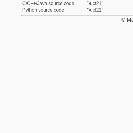
C/C++/Java source code
"\ucf21"
Python source code
"\ucf21"
© Ma