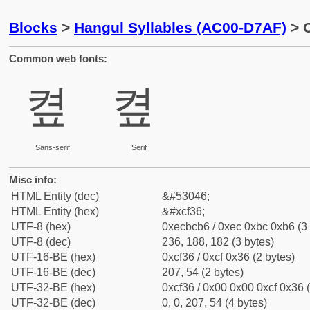
Blocks
>
Hangul Syllables (AC00-D7AF)
> C
Common web fonts:
켶
켶
Sans-serif
Serif
Misc info:
HTML Entity (dec)
&#53046;
HTML Entity (hex)
&#xcf36;
UTF-8 (hex)
0xecbcb6 / 0xec 0xbc 0xb6 (3 
UTF-8 (dec)
236, 188, 182 (3 bytes)
UTF-16-BE (hex)
0xcf36 / 0xcf 0x36 (2 bytes)
UTF-16-BE (dec)
207, 54 (2 bytes)
UTF-32-BE (hex)
0xcf36 / 0x00 0x00 0xcf 0x36 (
UTF-32-BE (dec)
0, 0, 207, 54 (4 bytes)