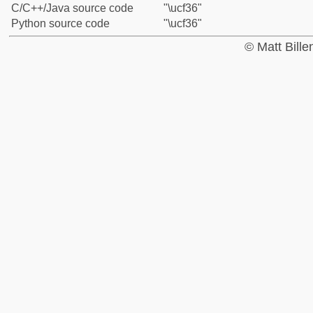
C/C++/Java source code
"\ucf36"
Python source code
"\ucf36"
© Matt Bill