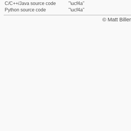
C/C++/Java source code
"\ucf4a"
Python source code
"\ucf4a"
© Matt Bill