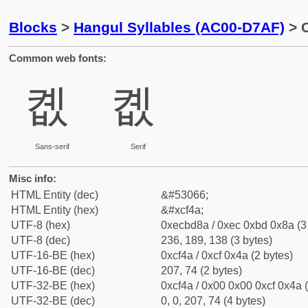
Blocks
>
Hangul Syllables (AC00-D7AF)
> C
Common web fonts:
콊
콊
Sans-serif
Serif
Misc info:
HTML Entity (dec)
&#53066;
HTML Entity (hex)
&#xcf4a;
UTF-8 (hex)
0xecbd8a / 0xec 0xbd 0x8a (3
UTF-8 (dec)
236, 189, 138 (3 bytes)
UTF-16-BE (hex)
0xcf4a / 0xcf 0x4a (2 bytes)
UTF-16-BE (dec)
207, 74 (2 bytes)
UTF-32-BE (hex)
0xcf4a / 0x00 0x00 0xcf 0x4a (
UTF-32-BE (dec)
0, 0, 207, 74 (4 bytes)