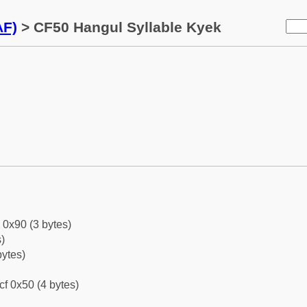
AF)
> CF50 Hangul Syllable Kyek
 0x90 (3 bytes)
)
bytes)
cf 0x50 (4 bytes)