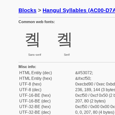
Blocks
>
Hangul Syllables (AC00-D7
Common web fonts:
콐
콐
Sans-serif
Serif
Misc info:
HTML Entity (dec)
&#53072;
HTML Entity (hex)
&#xcf50;
UTF-8 (hex)
0xecbd90 / 0xec 0xbd
UTF-8 (dec)
236, 189, 144 (3 bytes
UTF-16-BE (hex)
0xcf50 / 0xcf 0x50 (2 
UTF-16-BE (dec)
207, 80 (2 bytes)
UTF-32-BE (hex)
0xcf50 / 0x00 0x00 0x
UTF-32-BE (dec)
0, 0, 207, 80 (4 bytes)