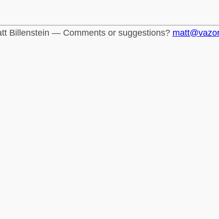
tt Billenstein — Comments or suggestions?
matt@vazo