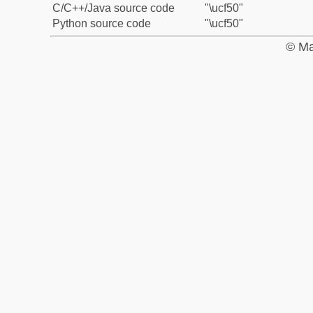
C/C++/Java source code
"\ucf50"
Python source code
"\ucf50"
© Ma