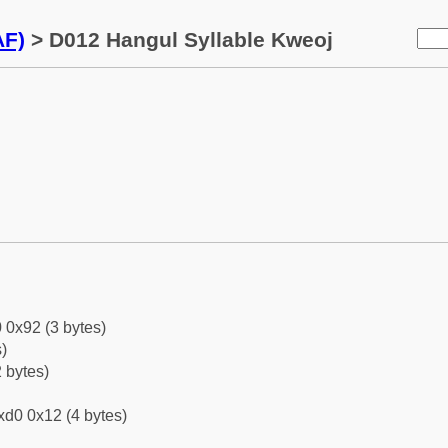
AF)
> D012 Hangul Syllable Kweoj
 0x92 (3 bytes)
)
 bytes)
xd0 0x12 (4 bytes)