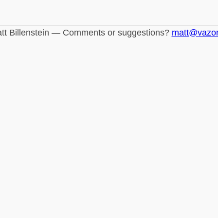
tt Billenstein — Comments or suggestions?
matt@vazo