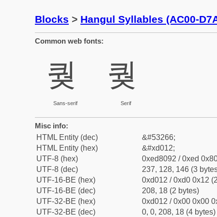
Blocks
>
Hangul Syllables (AC00-D7
Common web fonts:
퀒
퀒
Sans-serif
Serif
Misc info:
HTML Entity (dec)
&#53266;
HTML Entity (hex)
&#xd012;
UTF-8 (hex)
0xed8092 / 0xed 0x80
UTF-8 (dec)
237, 128, 146 (3 bytes
UTF-16-BE (hex)
0xd012 / 0xd0 0x12 (2
UTF-16-BE (dec)
208, 18 (2 bytes)
UTF-32-BE (hex)
0xd012 / 0x00 0x00 0
UTF-32-BE (dec)
0, 0, 208, 18 (4 bytes)