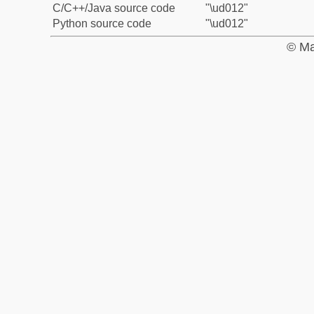
C/C++/Java source code
"\ud012"
Python source code
"\ud012"
© Ma