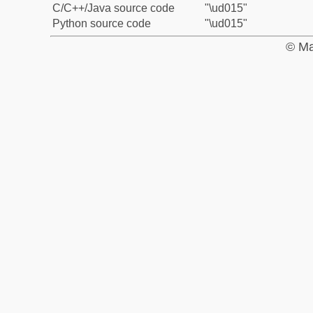
C/C++/Java source code
"\ud015"
Python source code
"\ud015"
© Ma