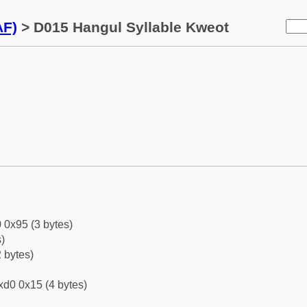
AF)
> D015 Hangul Syllable Kweot
 0x95 (3 bytes)
)
 bytes)
xd0 0x15 (4 bytes)