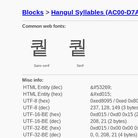
Blocks
>
Hangul Syllables (AC00-D7
Common web fonts:
퀕
퀕
Sans-serif
Serif
Misc info:
HTML Entity (dec)
&#53269;
HTML Entity (hex)
&#xd015;
UTF-8 (hex)
0xed8095 / 0xed 0x80
UTF-8 (dec)
237, 128, 149 (3 bytes
UTF-16-BE (hex)
0xd015 / 0xd0 0x15 (2
UTF-16-BE (dec)
208, 21 (2 bytes)
UTF-32-BE (hex)
0xd015 / 0x00 0x00 0
UTF-32-BE (dec)
0, 0, 208, 21 (4 bytes)