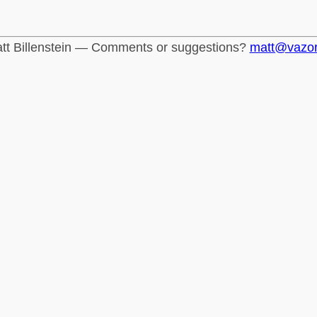
tt Billenstein — Comments or suggestions?
matt@vazo