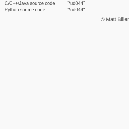
C/C++/Java source code
"\ud044"
Python source code
"\ud044"
© Matt Bill