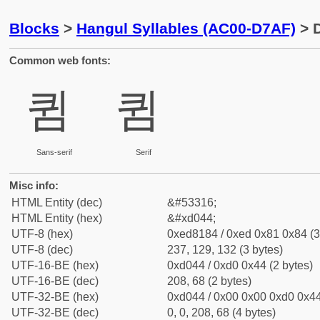
Blocks
>
Hangul Syllables (AC00-D7AF)
> D
Common web fonts:
큄
큄
Sans-serif
Serif
Misc info:
HTML Entity (dec)
&#53316;
HTML Entity (hex)
&#xd044;
UTF-8 (hex)
0xed8184 / 0xed 0x81 0x84 (3
UTF-8 (dec)
237, 129, 132 (3 bytes)
UTF-16-BE (hex)
0xd044 / 0xd0 0x44 (2 bytes)
UTF-16-BE (dec)
208, 68 (2 bytes)
UTF-32-BE (hex)
0xd044 / 0x00 0x00 0xd0 0x44
UTF-32-BE (dec)
0, 0, 208, 68 (4 bytes)