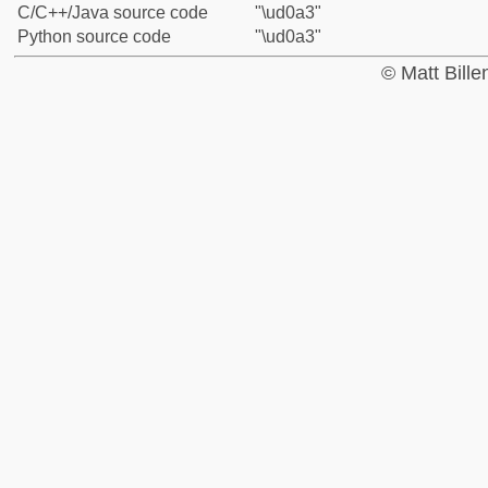
C/C++/Java source code
"\ud0a3"
Python source code
"\ud0a3"
© Matt Bill