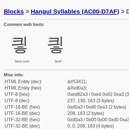
Blocks
>
Hangul Syllables (AC00-D7AF)
> D
Common web fonts:
킣
킣
Sans-serif
Serif
Misc info:
HTML Entity (dec)
&#53411;
HTML Entity (hex)
&#xd0a3;
UTF-8 (hex)
0xed82a3 / 0xed 0x82 0xa3 (3
UTF-8 (dec)
237, 130, 163 (3 bytes)
UTF-16-BE (hex)
0xd0a3 / 0xd0 0xa3 (2 bytes)
UTF-16-BE (dec)
208, 163 (2 bytes)
UTF-32-BE (hex)
0xd0a3 / 0x00 0x00 0xd0 0xa3
UTF-32-BE (dec)
0, 0, 208, 163 (4 bytes)