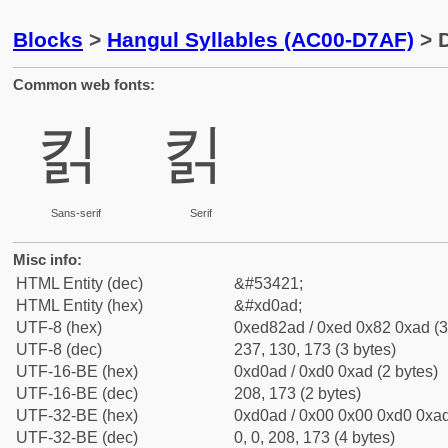
Blocks
>
Hangul Syllables (AC00-D7AF)
> D
Common web fonts:
킭
킭
Sans-serif
Serif
Misc info:
HTML Entity (dec)
&#53421;
HTML Entity (hex)
&#xd0ad;
UTF-8 (hex)
0xed82ad / 0xed 0x82 0xad (3
UTF-8 (dec)
237, 130, 173 (3 bytes)
UTF-16-BE (hex)
0xd0ad / 0xd0 0xad (2 bytes)
UTF-16-BE (dec)
208, 173 (2 bytes)
UTF-32-BE (hex)
0xd0ad / 0x00 0x00 0xd0 0xad
UTF-32-BE (dec)
0, 0, 208, 173 (4 bytes)