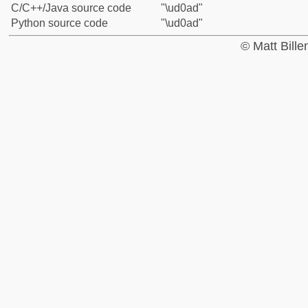
C/C++/Java source code
"\ud0ad"
Python source code
"\ud0ad"
© Matt Bill