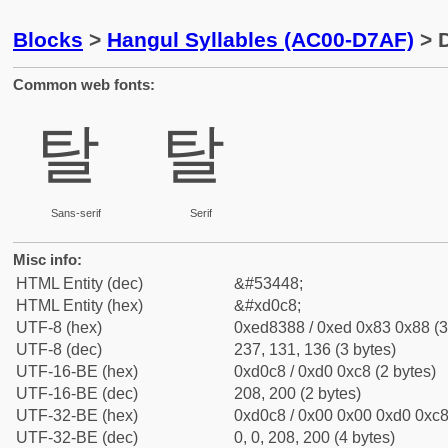
Blocks
>
Hangul Syllables (AC00-D7AF)
> D
Common web fonts:
탈
탈
Sans-serif
Serif
Misc info:
HTML Entity (dec)
&#53448;
HTML Entity (hex)
&#xd0c8;
UTF-8 (hex)
0xed8388 / 0xed 0x83 0x88 (3
UTF-8 (dec)
237, 131, 136 (3 bytes)
UTF-16-BE (hex)
0xd0c8 / 0xd0 0xc8 (2 bytes)
UTF-16-BE (dec)
208, 200 (2 bytes)
UTF-32-BE (hex)
0xd0c8 / 0x00 0x00 0xd0 0xc8 
UTF-32-BE (dec)
0, 0, 208, 200 (4 bytes)