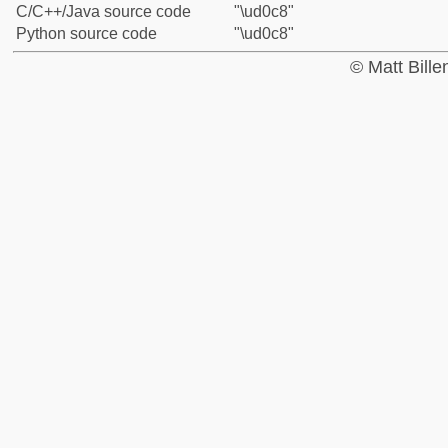
C/C++/Java source code
"\ud0c8"
Python source code
"\ud0c8"
© Matt Bill