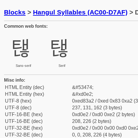
Blocks
>
Hangul Syllables (AC00-D7AF)
> D
Common web fonts:
탢
탢
Sans-serif
Serif
Misc info:
HTML Entity (dec)
&#53474;
HTML Entity (hex)
&#xd0e2;
UTF-8 (hex)
0xed83a2 / 0xed 0x83 0xa2 (3
UTF-8 (dec)
237, 131, 162 (3 bytes)
UTF-16-BE (hex)
0xd0e2 / 0xd0 0xe2 (2 bytes)
UTF-16-BE (dec)
208, 226 (2 bytes)
UTF-32-BE (hex)
0xd0e2 / 0x00 0x00 0xd0 0xe2
UTF-32-BE (dec)
0, 0, 208, 226 (4 bytes)