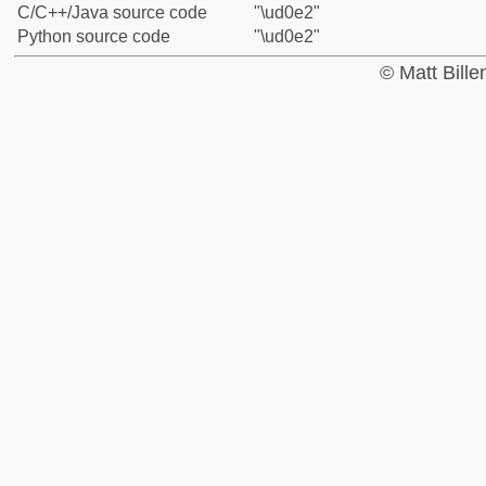
C/C++/Java source code
"\ud0e2"
Python source code
"\ud0e2"
© Matt Bill