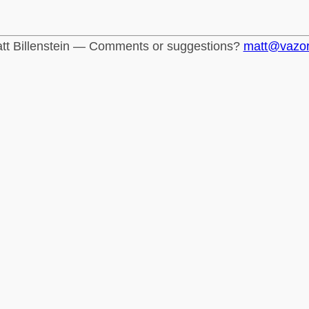
tt Billenstein — Comments or suggestions?
matt@vazo