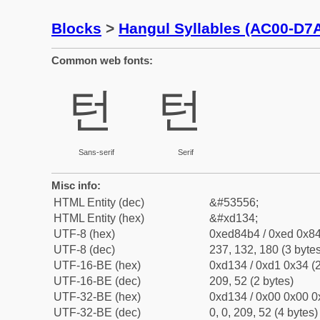
Blocks
>
Hangul Syllables (AC00-D7
Common web fonts:
턴
턴
Sans-serif
Serif
Misc info:
HTML Entity (dec)
&#53556;
HTML Entity (hex)
&#xd134;
UTF-8 (hex)
0xed84b4 / 0xed 0x84
UTF-8 (dec)
237, 132, 180 (3 bytes
UTF-16-BE (hex)
0xd134 / 0xd1 0x34 (2
UTF-16-BE (dec)
209, 52 (2 bytes)
UTF-32-BE (hex)
0xd134 / 0x00 0x00 0
UTF-32-BE (dec)
0, 0, 209, 52 (4 bytes)