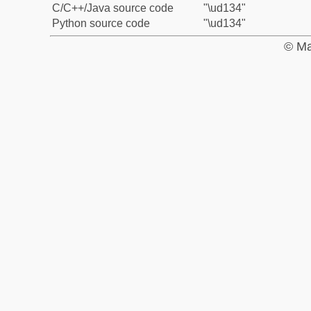
C/C++/Java source code
"\ud134"
Python source code
"\ud134"
© Ma