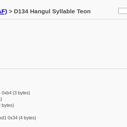
AF)
> D134 Hangul Syllable Teon
 0xb4 (3 bytes)
)
 bytes)
xd1 0x34 (4 bytes)