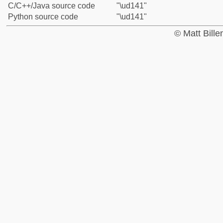
C/C++/Java source code
"\ud141"
Python source code
"\ud141"
© Matt Bill