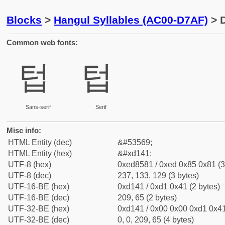
Blocks
>
Hangul Syllables (AC00-D7AF)
> D
Common web fonts:
텁
텁
Sans-serif
Serif
Misc info:
HTML Entity (dec)
&#53569;
HTML Entity (hex)
&#xd141;
UTF-8 (hex)
0xed8581 / 0xed 0x85 0x81 (3
UTF-8 (dec)
237, 133, 129 (3 bytes)
UTF-16-BE (hex)
0xd141 / 0xd1 0x41 (2 bytes)
UTF-16-BE (dec)
209, 65 (2 bytes)
UTF-32-BE (hex)
0xd141 / 0x00 0x00 0xd1 0x41
UTF-32-BE (dec)
0, 0, 209, 65 (4 bytes)