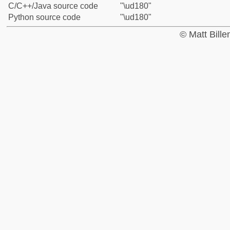
C/C++/Java source code
"\ud180"
Python source code
"\ud180"
© Matt Bill