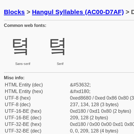
Blocks
>
Hangul Syllables (AC00-D7AF)
> D
Common web fonts:
톀
톀
Sans-serif
Serif
Misc info:
HTML Entity (dec)
&#53632;
HTML Entity (hex)
&#xd180;
UTF-8 (hex)
0xed8680 / 0xed 0x86 0x80 (3
UTF-8 (dec)
237, 134, 128 (3 bytes)
UTF-16-BE (hex)
0xd180 / 0xd1 0x80 (2 bytes)
UTF-16-BE (dec)
209, 128 (2 bytes)
UTF-32-BE (hex)
0xd180 / 0x00 0x00 0xd1 0x80
UTF-32-BE (dec)
0, 0, 209, 128 (4 bytes)