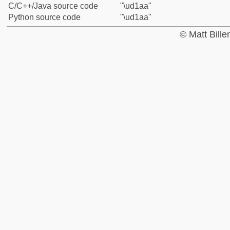
C/C++/Java source code
"\ud1aa"
Python source code
"\ud1aa"
© Matt Bill