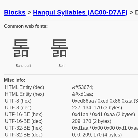
Blocks
>
Hangul Syllables (AC00-D7AF)
> D
Common web fonts:
톪
톪
Sans-serif
Serif
Misc info:
HTML Entity (dec)
&#53674;
HTML Entity (hex)
&#xd1aa;
UTF-8 (hex)
0xed86aa / 0xed 0x86 0xaa (3
UTF-8 (dec)
237, 134, 170 (3 bytes)
UTF-16-BE (hex)
0xd1aa / 0xd1 0xaa (2 bytes)
UTF-16-BE (dec)
209, 170 (2 bytes)
UTF-32-BE (hex)
0xd1aa / 0x00 0x00 0xd1 0xaa
UTF-32-BE (dec)
0, 0, 209, 170 (4 bytes)