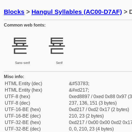
Blocks
>
Hangul Syllables (AC00-D7AF)
> D
Common web fonts:
툗
툗
Sans-serif
Serif
Misc info:
HTML Entity (dec)
&#53783;
HTML Entity (hex)
&#xd217;
UTF-8 (hex)
0xed8897 / 0xed 0x88 0x97 (3
UTF-8 (dec)
237, 136, 151 (3 bytes)
UTF-16-BE (hex)
0xd217 / 0xd2 0x17 (2 bytes)
UTF-16-BE (dec)
210, 23 (2 bytes)
UTF-32-BE (hex)
0xd217 / 0x00 0x00 0xd2 0x17
UTF-32-BE (dec)
0, 0, 210, 23 (4 bytes)