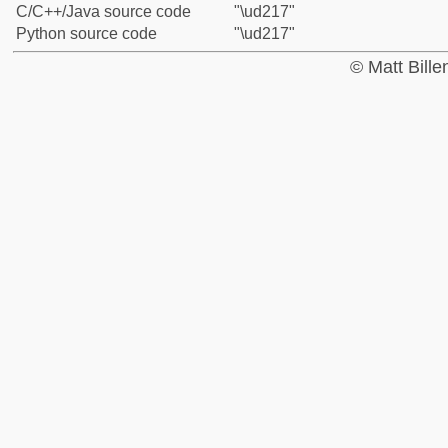
C/C++/Java source code
"\ud217"
Python source code
"\ud217"
© Matt Bill