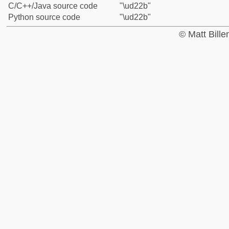
C/C++/Java source code
"\ud22b"
Python source code
"\ud22b"
© Matt Bill