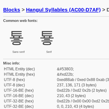
Blocks
>
Hangul Syllables (AC00-D7AF)
> D
Common web fonts:
툫
툫
Sans-serif
Serif
Misc info:
HTML Entity (dec)
&#53803;
HTML Entity (hex)
&#xd22b;
UTF-8 (hex)
0xed88ab / 0xed 0x88 0xab (3
UTF-8 (dec)
237, 136, 171 (3 bytes)
UTF-16-BE (hex)
0xd22b / 0xd2 0x2b (2 bytes)
UTF-16-BE (dec)
210, 43 (2 bytes)
UTF-32-BE (hex)
0xd22b / 0x00 0x00 0xd2 0x2b
UTF-32-BE (dec)
0, 0, 210, 43 (4 bytes)