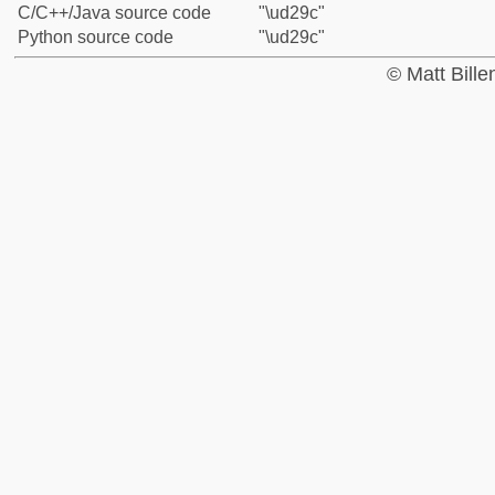
C/C++/Java source code
"\ud29c"
Python source code
"\ud29c"
© Matt Bill