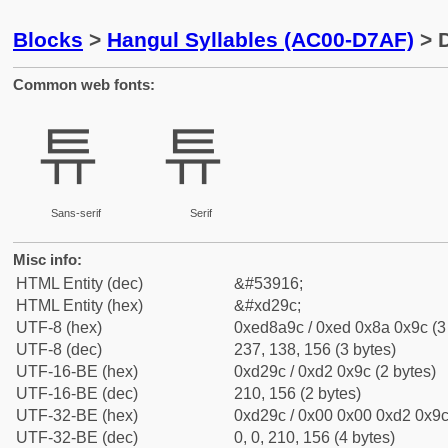
Blocks
>
Hangul Syllables (AC00-D7AF)
> D
Common web fonts:
튜
튜
Sans-serif
Serif
Misc info:
HTML Entity (dec)
&#53916;
HTML Entity (hex)
&#xd29c;
UTF-8 (hex)
0xed8a9c / 0xed 0x8a 0x9c (3
UTF-8 (dec)
237, 138, 156 (3 bytes)
UTF-16-BE (hex)
0xd29c / 0xd2 0x9c (2 bytes)
UTF-16-BE (dec)
210, 156 (2 bytes)
UTF-32-BE (hex)
0xd29c / 0x00 0x00 0xd2 0x9c 
UTF-32-BE (dec)
0, 0, 210, 156 (4 bytes)