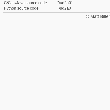
C/C++/Java source code
"\ud2a0"
Python source code
"\ud2a0"
© Matt Bill