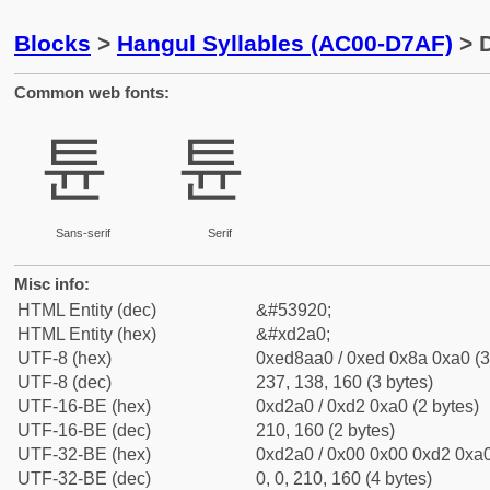
Blocks
>
Hangul Syllables (AC00-D7AF)
> D
Common web fonts:
튠
튠
Sans-serif
Serif
Misc info:
HTML Entity (dec)
&#53920;
HTML Entity (hex)
&#xd2a0;
UTF-8 (hex)
0xed8aa0 / 0xed 0x8a 0xa0 (3
UTF-8 (dec)
237, 138, 160 (3 bytes)
UTF-16-BE (hex)
0xd2a0 / 0xd2 0xa0 (2 bytes)
UTF-16-BE (dec)
210, 160 (2 bytes)
UTF-32-BE (hex)
0xd2a0 / 0x00 0x00 0xd2 0xa0
UTF-32-BE (dec)
0, 0, 210, 160 (4 bytes)